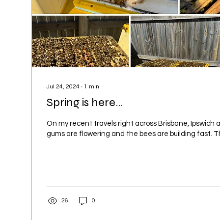
Jul 24, 2024
∙
1
min
Spring is here...
On my recent travels right across Brisbane, Ipswich
gums are flowering and the bees are building fast. T
26
0