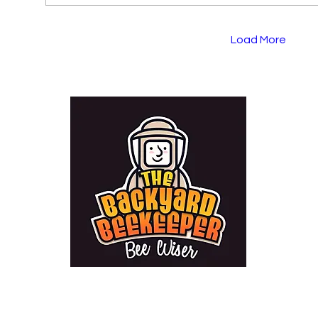
Load More
bri