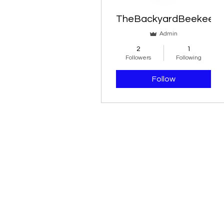
Blog Likes
TheBackyardBeekeepe
Blog Comments
Admin
2
1
Followers
Following
Follow