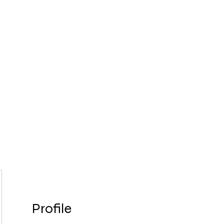
8
FOLLOW 
Home
About Us
Services
C
Profile