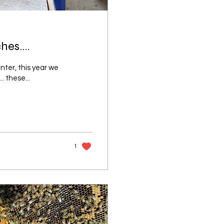
es....
nter, this year we
. these...
1