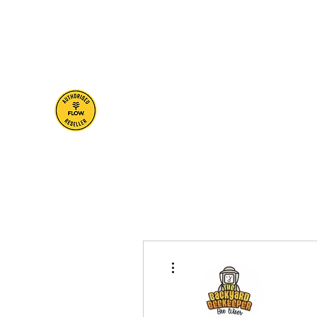
brisbane@thebackyardbeekeeper.net
0401 705 22
The Backyard
Beekeeper
Bee Wiser
More actions
Profile
Blog Posts