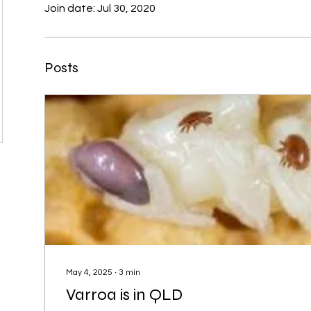
Join date: Jul 30, 2020
r
Posts
May 4, 2025
∙
3
min
Varroa is in QLD