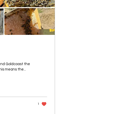
 and Goldcoast the
his means the...
1