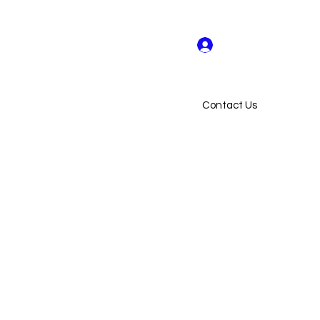
Log In
US ON FACEBOOK & INSTAGRAM
Contact Us
ollaborators
Flow Hive AU
More