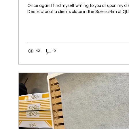
Once again I find myself writing to you all upon my di
Destructor at a clients place in the Scenic Rim of QLD.
42
0