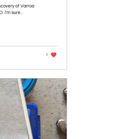
scovery of Varroa
 I'm sure...
1