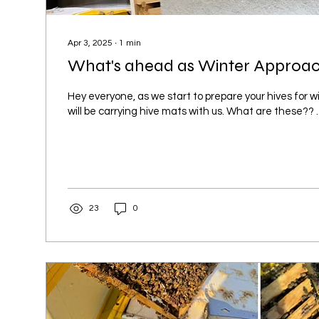
Apr 3, 2025
∙
1
min
What's ahead as Winter Approach
Hey everyone, as we start to prepare your hives for wi
will be carrying hive mats with us. What are these?? ...
23
0