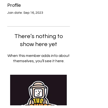
Profile
Join date: Sep 16, 2023
There’s nothing to
show here yet
When this member adds info about
themselves, you’ll see it here.