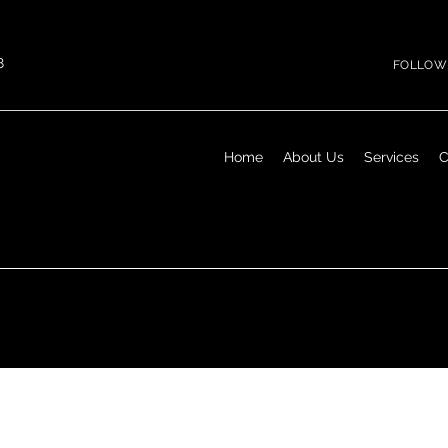
8
FOLLOW 
Home
About Us
Services
C