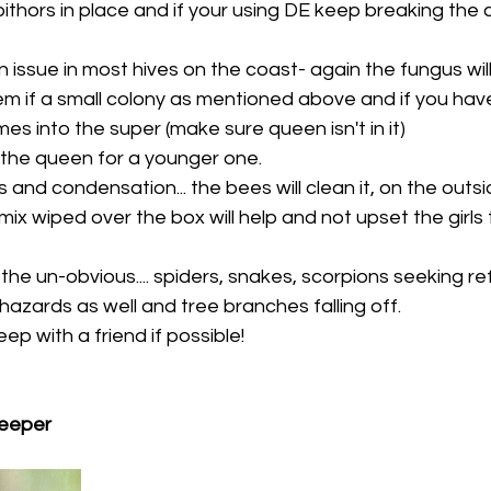
thors in place and if your using DE keep breaking the cru
in issue in most hives on the coast- again the fungus will
hem if a small colony as mentioned above and if you have 
es into the super (make sure queen isn't in it) 
 the queen for a younger one. 
 and condensation... the bees will clean it, on the outs
ix wiped over the box will help and not upset the girls
 the un-obvious.... spiders, snakes, scorpions seeking r
ll hazards as well and tree branches falling off. 
p with a friend if possible! 
eeper 