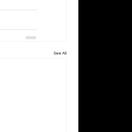
See All