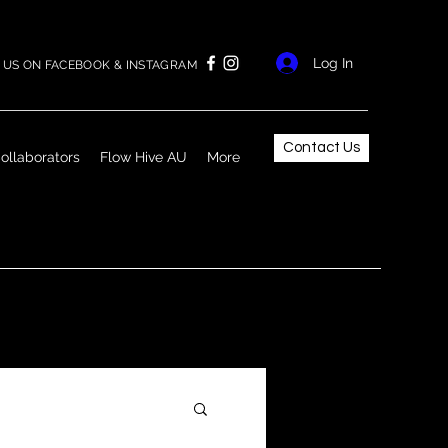
Log In
US ON FACEBOOK & INSTAGRAM
Contact Us
ollaborators
Flow Hive AU
More