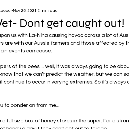
keeper
Nov 26, 2021
2 min read
et- Dont get caught out!
on us with La-Nina causing havoc across a lot of Austr
 are with our Aussie farmers and those affected by t
rain events can cause. 
pers of the bees..... well, it was always going to be abo
l know that we can't predict the weather, but we can s
ll continue to occur in varying extremes. So it's always
ou to ponder on from me....
 a full size box of honey stores in the super. For a stro
 honey a day if they can't get out to forage. 