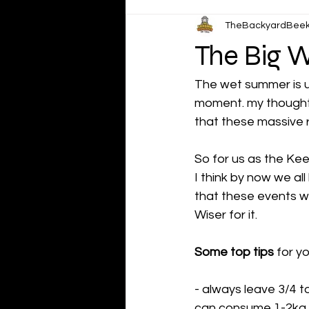
TheBackyardBee
The Big W
The wet summer is up
moment. my thoughts
that these massive 
So for us as the Kee
I think by now we al
that these events wi
Wiser for it.
Some top tips
 for y
- always leave 3/4 to
can consume 1-2kg of