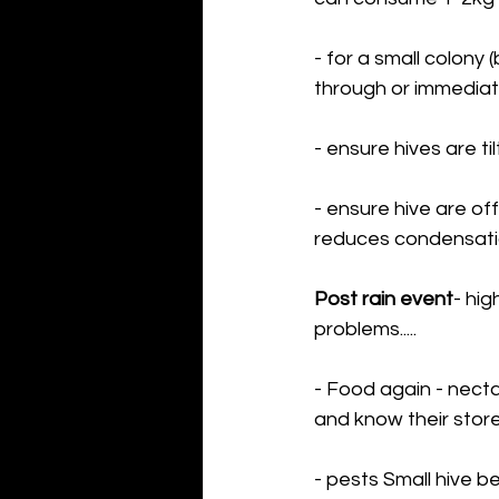
- for a small colony
through or immediate
- ensure hives are t
- ensure hive are off
reduces condensation
Post rain event
- hig
problems.....
- Food again - necta
and know their store
- pests Small hive be