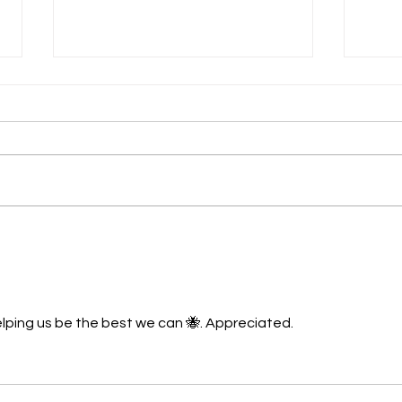
Spring
What's ahead as Winter
Approaches....
elping us be the best we can 🐝. Appreciated.