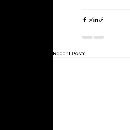
Recent Posts