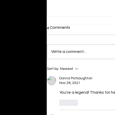
4 Comments
Varroa is in QLD
Write a comment...
Sort by:
Newest
Donna McNaughton
Nov 28, 2021
You’re a legend! Thanks for h
Like