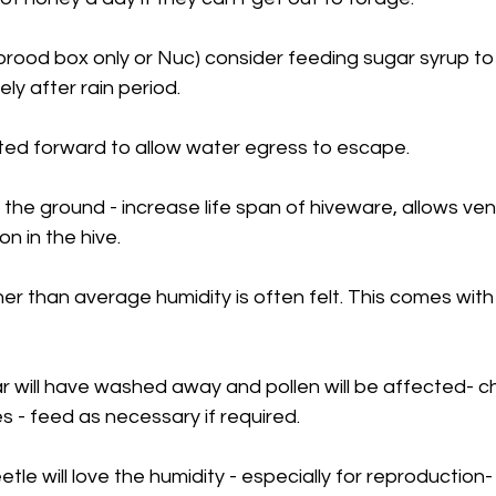
 (brood box only or Nuc) consider feeding sugar syrup t
ly after rain period.
ilted forward to allow water egress to escape.
 the ground - increase life span of hiveware, allows vent
 in the hive.  
her than average humidity is often felt. This comes with
r will have washed away and pollen will be affected- c
s - feed as necessary if required. 
etle will love the humidity - especially for reproduction