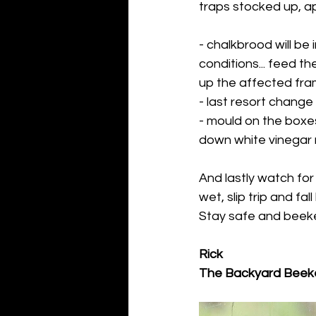
traps stocked up, api
- chalkbrood will be 
conditions... feed t
up the affected fram
- last resort change
- mould on the boxes
down white vinegar m
And lastly watch for
wet, slip trip and fa
Stay safe and beekee
Rick
The Backyard Beek