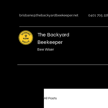
brisbane@thebackyardbeekeeper.net
0401 705 22
The Backyard
Beekeeper
Bee Wiser
All Posts