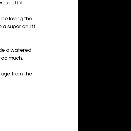
st off it. 
 be loving the 
a super on lift 
ide a watered 
 too much. 
efuge from the 