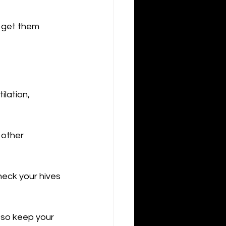
o get them 
ilation, 
 other 
heck your hives 
- so keep your 