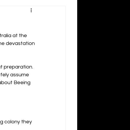
alia at the 
he devastation 
ut preparation.
afely assume 
 about Beeing 
ng colony they 